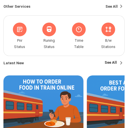
Other Services
See All
Pnr
Runing
Time
B/w
Status
Status
Table
Stations
See All
Latest New