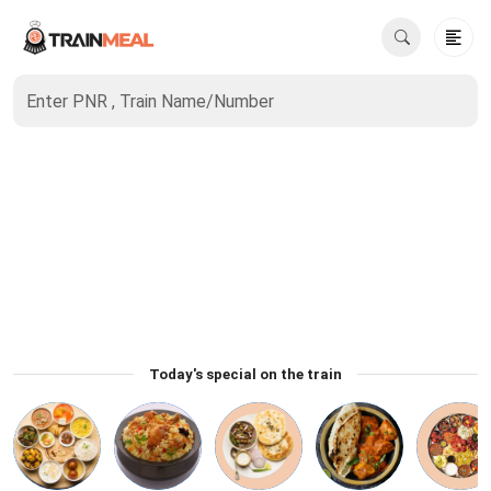
Enter PNR , Train Name/Number
Today's special on the train