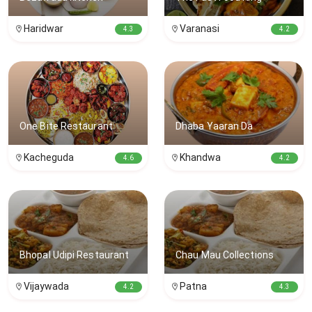
Haridwar
Varanasi
4.3
4.2
One Bite Restaurant
Dhaba Yaaran Da
Kacheguda
Khandwa
4.6
4.2
Bhopal Udipi Restaurant
Chau Mau Collections
Vijaywada
Patna
4.2
4.3