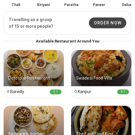
Thali
Biriyani
Paratha
Paneer
Delux
Travelling as a group
ORDER NOW
of 15 or more people?
Available Restaurant Around You
Delicious Restaurent
Swadesi Food Villa
Bareilly
Kanpur
4.1
4.1
Bezawada kitchen
The Fast Food King