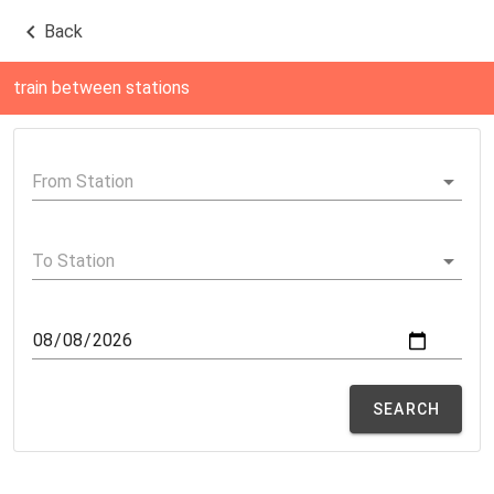
Back
train between stations
SEARCH