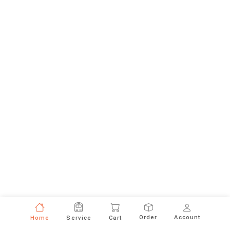
Order
Account
Home
Service
Cart