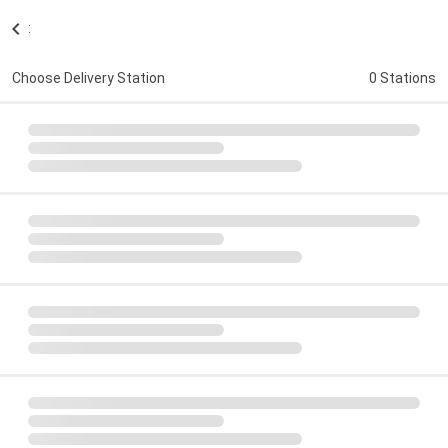
:
Choose Delivery Station
0 Stations