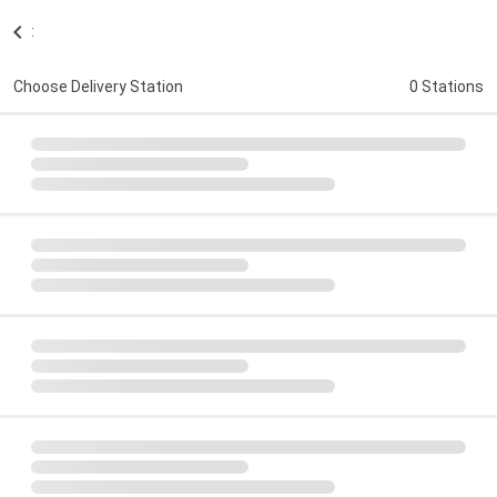
:
Choose Delivery Station
0 Stations