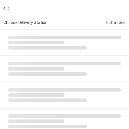
:
Choose Delivery Station
0 Stations