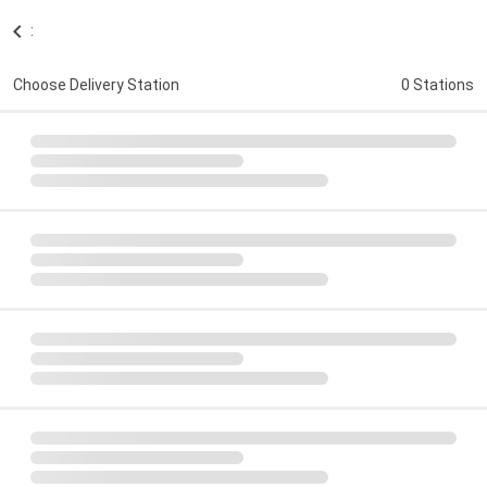
:
Choose Delivery Station
0 Stations