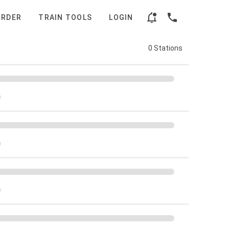
ORDER
TRAIN TOOLS
LOGIN
0 Stations