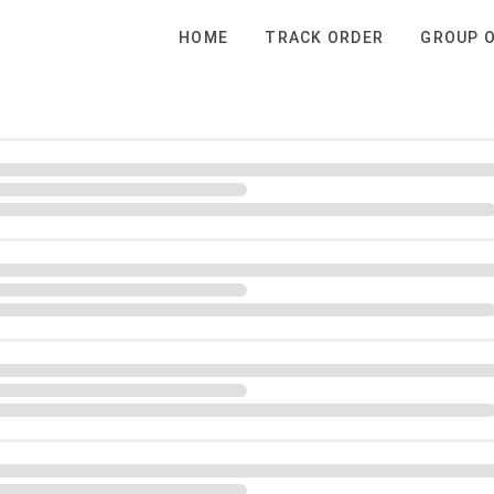
HOME
TRACK ORDER
GROUP 