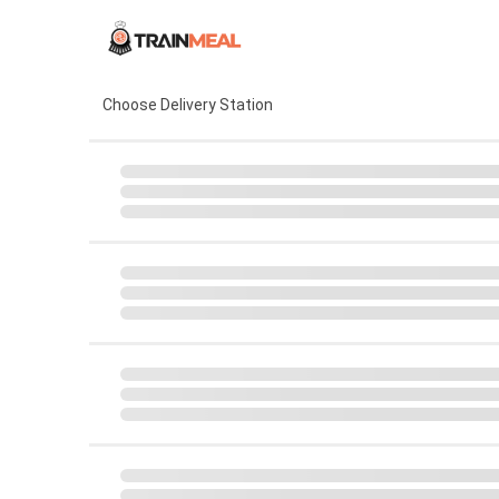
Choose Delivery Station