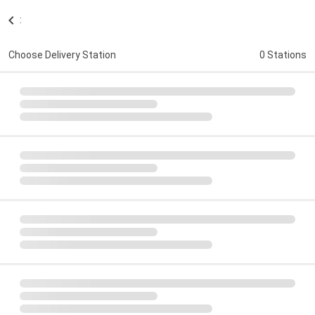
:
Choose Delivery Station
0 Stations