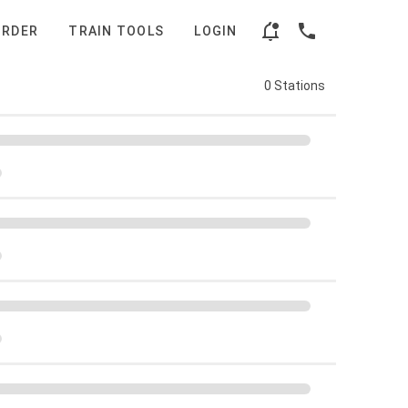
ORDER
TRAIN TOOLS
LOGIN
0 Stations