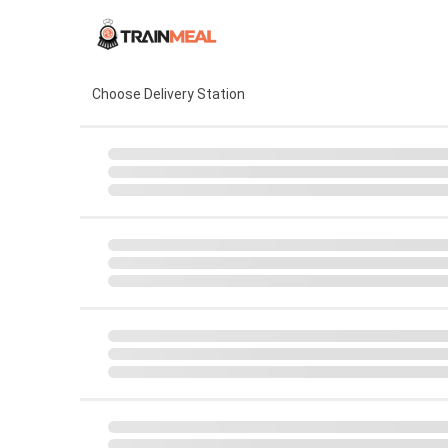
Choose Delivery Station