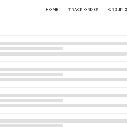
HOME
TRACK ORDER
GROUP 