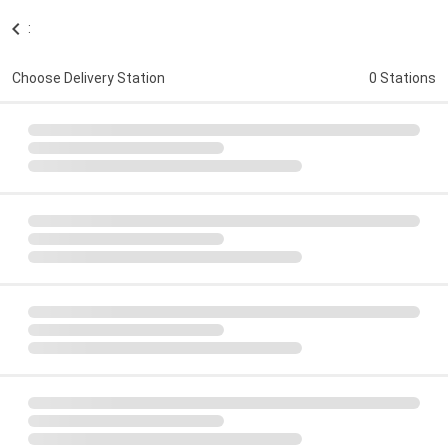
:
Choose Delivery Station
0 Stations