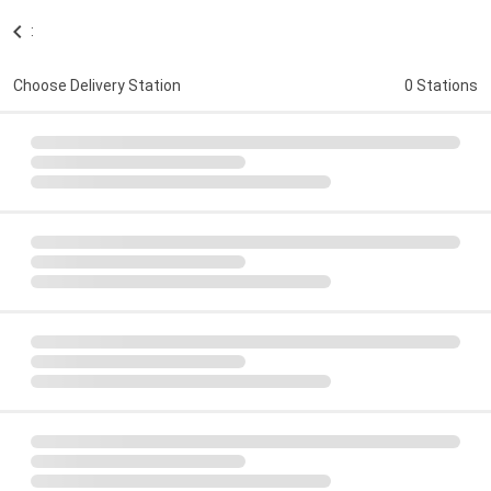
:
Choose Delivery Station
0 Stations