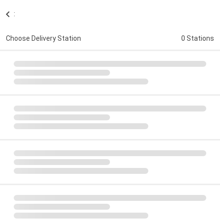
:
Choose Delivery Station
0 Stations