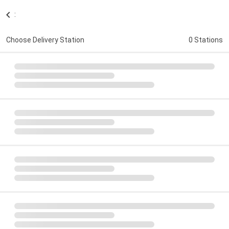
:
Choose Delivery Station
0 Stations