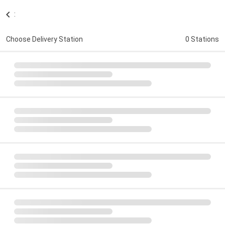
:
Choose Delivery Station
0 Stations