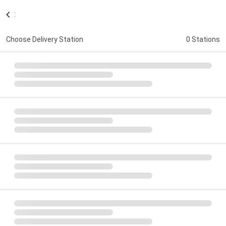
:
Choose Delivery Station
0 Stations