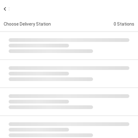
:
Choose Delivery Station
0 Stations