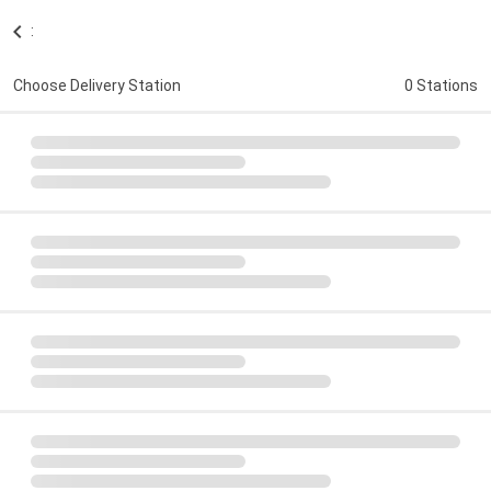
:
Choose Delivery Station
0 Stations