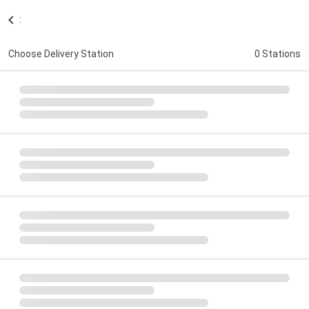
:
Choose Delivery Station
0 Stations