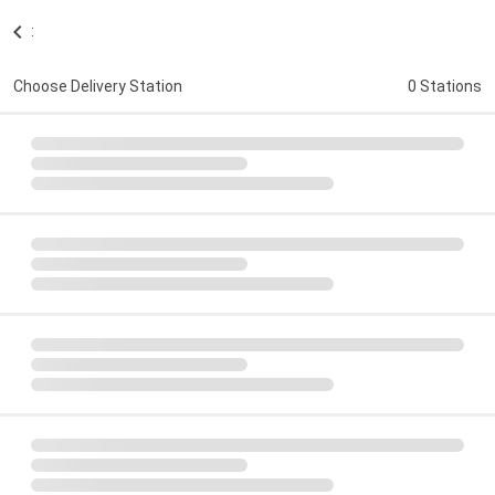
:
Choose Delivery Station
0 Stations