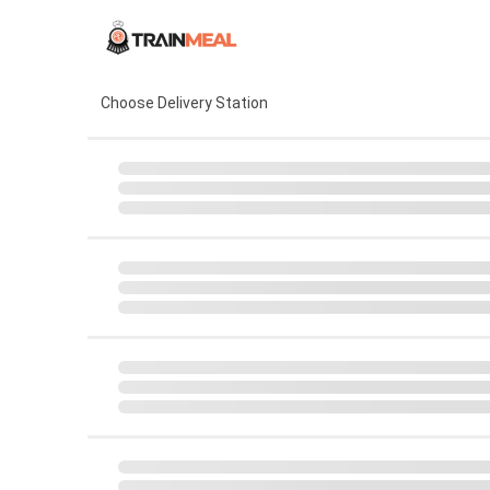
Choose Delivery Station