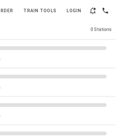
ORDER
TRAIN TOOLS
LOGIN
0 Stations