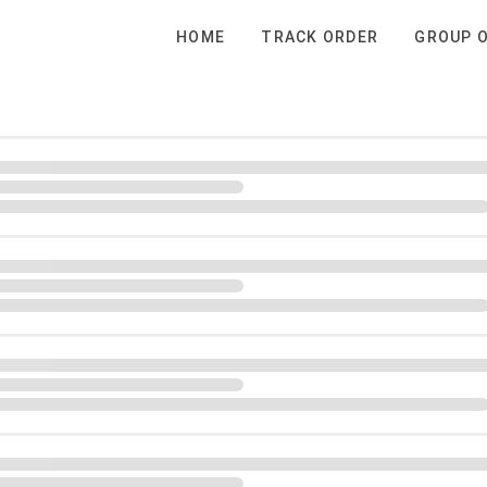
HOME
TRACK ORDER
GROUP 