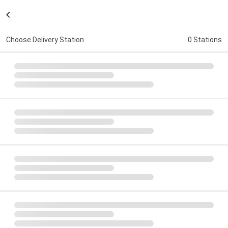
:
Choose Delivery Station
0 Stations