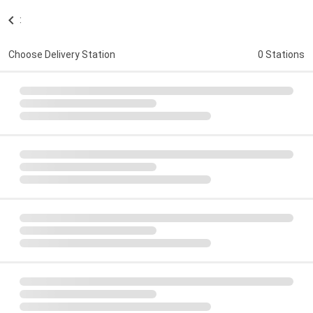
:
Choose Delivery Station
0 Stations