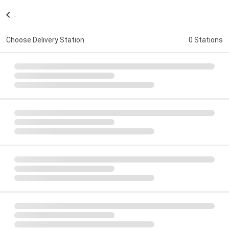
:
Choose Delivery Station
0 Stations