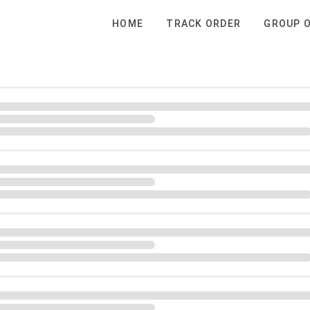
HOME
TRACK ORDER
GROUP 