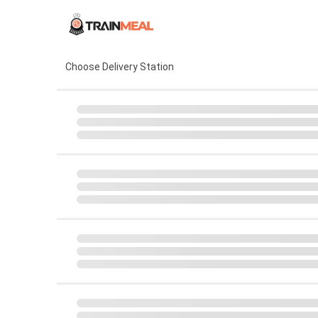
Choose Delivery Station