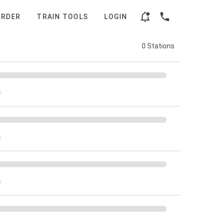
ORDER
TRAIN TOOLS
LOGIN
0 Stations