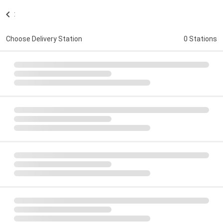
:
Choose Delivery Station
0 Stations