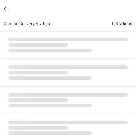
:
Choose Delivery Station
0 Stations