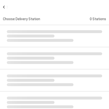
:
Choose Delivery Station
0 Stations