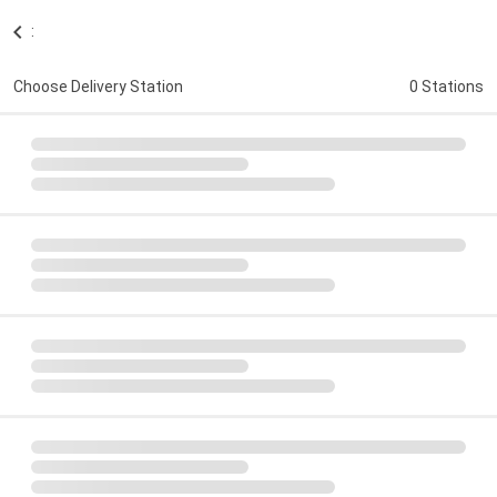
:
Choose Delivery Station
0 Stations