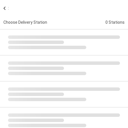
:
Choose Delivery Station
0 Stations