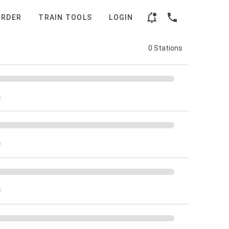
ORDER
TRAIN TOOLS
LOGIN
0 Stations