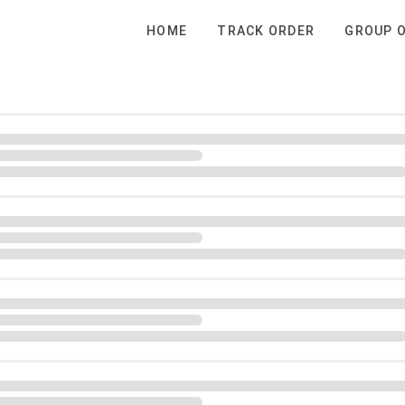
HOME
TRACK ORDER
GROUP 