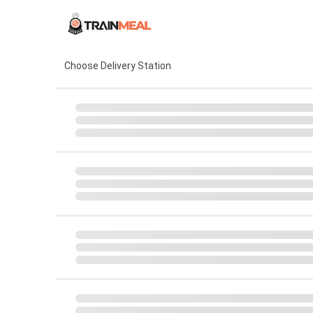
Choose Delivery Station