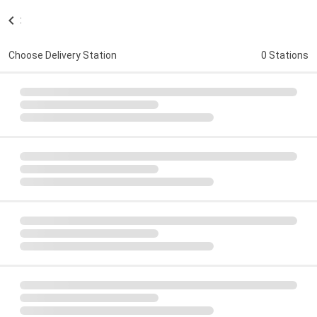
:
Choose Delivery Station
0 Stations