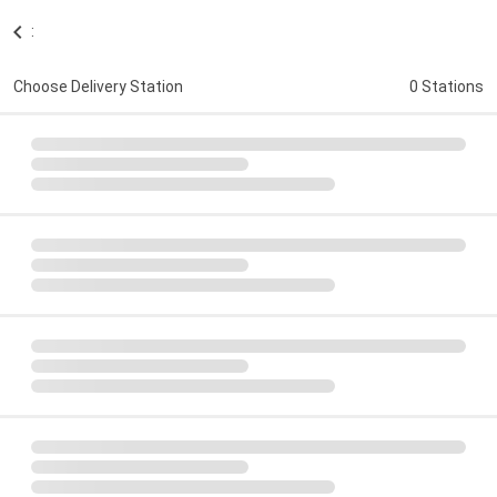
:
Choose Delivery Station
0 Stations