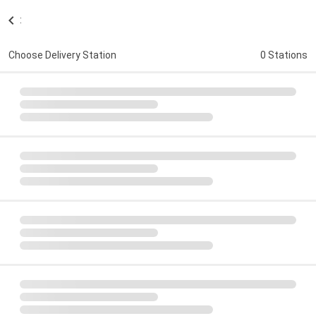
:
Choose Delivery Station
0 Stations