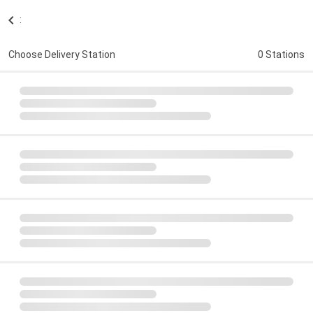
:
Choose Delivery Station
0 Stations