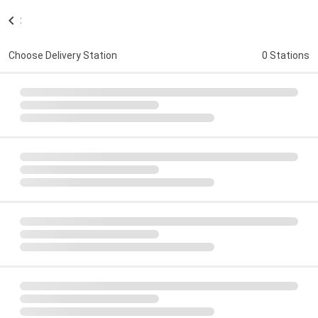
:
Choose Delivery Station
0 Stations