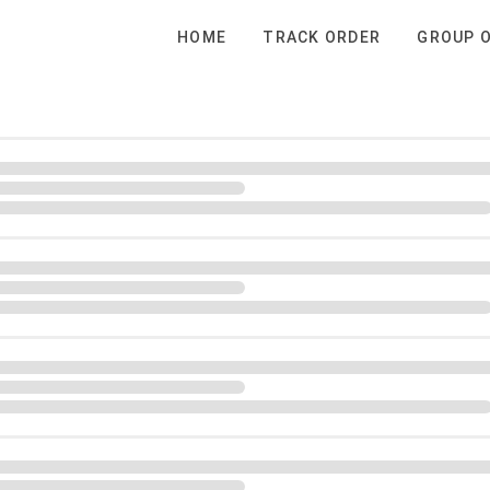
HOME
TRACK ORDER
GROUP 