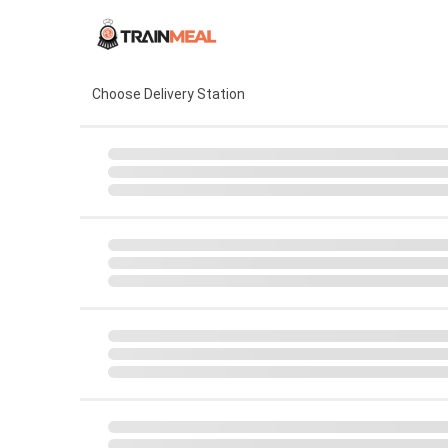
Choose Delivery Station