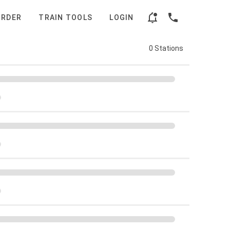
ORDER
TRAIN TOOLS
LOGIN
0 Stations