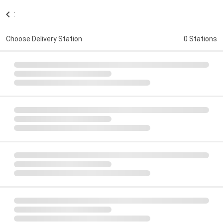
:
Choose Delivery Station
0 Stations