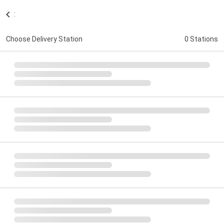
:
Choose Delivery Station
0 Stations