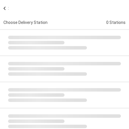
:
Choose Delivery Station
0 Stations