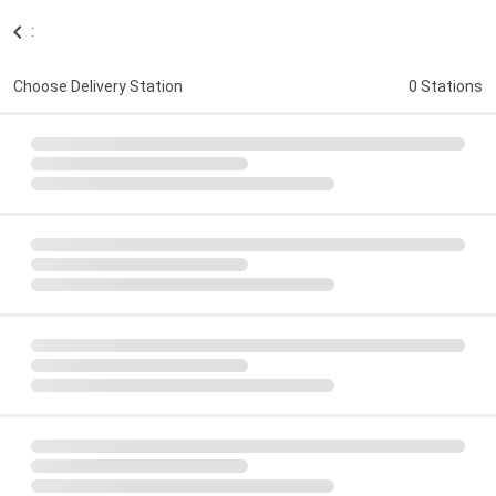
:
Choose Delivery Station
0 Stations