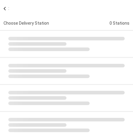
:
Choose Delivery Station
0 Stations