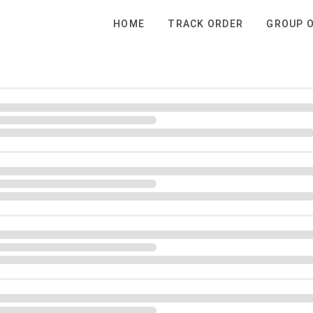
HOME
TRACK ORDER
GROUP 