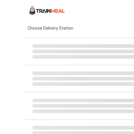
Choose Delivery Station