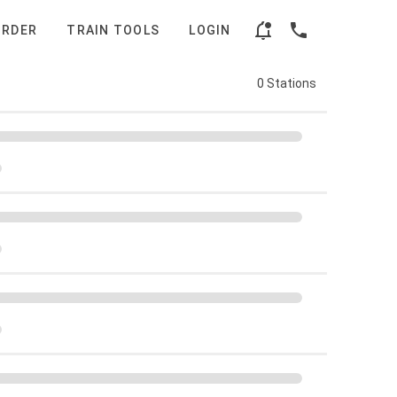
ORDER
TRAIN TOOLS
LOGIN
0 Stations