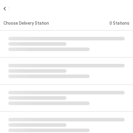
:
Choose Delivery Station
0 Stations