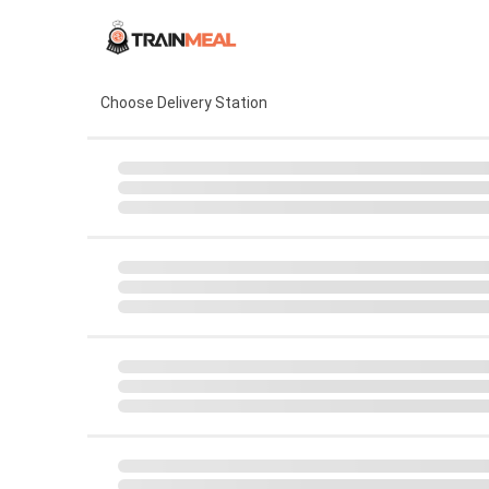
Choose Delivery Station