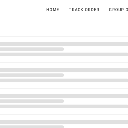
HOME
TRACK ORDER
GROUP 