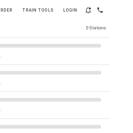
ORDER
TRAIN TOOLS
LOGIN
0 Stations