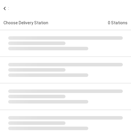
:
Choose Delivery Station
0 Stations