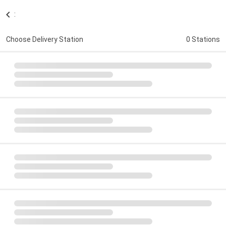
:
Choose Delivery Station
0 Stations