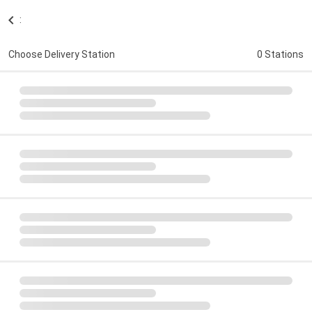
:
Choose Delivery Station
0 Stations