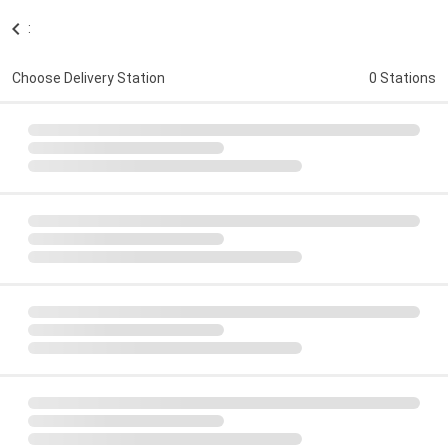
:
Choose Delivery Station
0 Stations