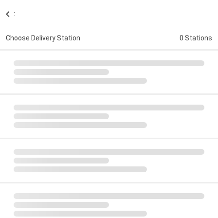
:
Choose Delivery Station
0 Stations