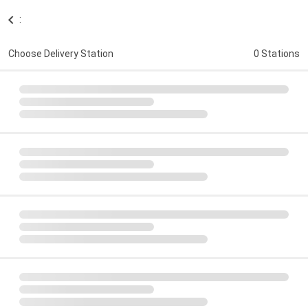
:
Choose Delivery Station
0 Stations